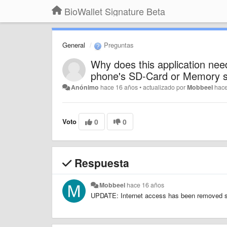
BioWallet Signature Beta
General
Preguntas
Why does this application need
phone's SD-Card or Memory s
Anónimo
hace 16 años
•
actualizado por
Mobbeel
hac
Voto
0
0
Respuesta
Mobbeel
hace 16 años
UPDATE: Internet access has been removed sta