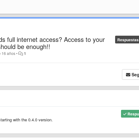
s full internet access? Access to your
Respuestas
hould be enough!!
e 16 años
•
1
Seg
Respu
rting with the 0.4.0 version.