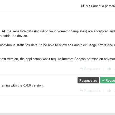
Más antiguo prime
. All the sensitive data (including your biometric templates) are encrypted and
outside the device.
nonymous statistics data, to be able to show ads and pick usage errors (the 
next version, the application won't require Internet Access permission anymor
Respuesta
|
Respuestas
Respu
rting with the 0.4.0 version.
Respuesta
|