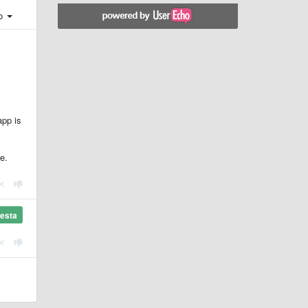
ro
app is
e.
esta