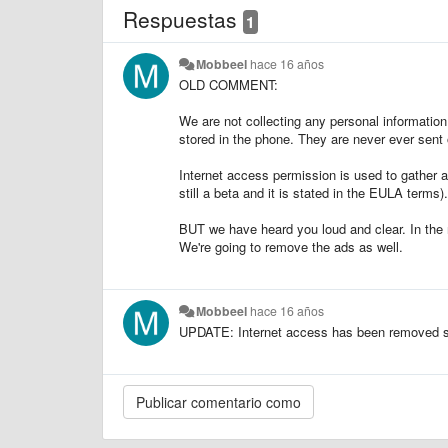
Respuestas
1
Mobbeel
hace 16 años
OLD COMMENT:
We are not collecting any personal information
stored in the phone. They are never ever sent 
Internet access permission is used to gather a
still a beta and it is stated in the EULA terms).
BUT we have heard you loud and clear. In the 
We're going to remove the ads as well.
Mobbeel
hace 16 años
UPDATE: Internet access has been removed sta