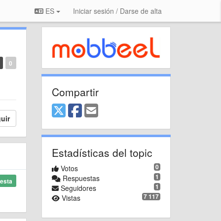
ES
Iniciar sesión / Darse de alta
0
Compartir
uir
Estadísticas del topic
0
Votos
1
Respuestas
esta
1
Seguidores
7 117
Vistas