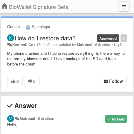
BioWallet Signature Beta
General
Spurningar
How do I restore data?
Answered
0
Kenneth Cox
16 ár síðan
•
updated by
Mobbeel
16 ár síðan
•
0
My phone crashed and I had to restore everything. Is there a way to
restore my biowallet data? I have backups of the SD card from
before the crash.
0
0
Follow
Answer
Mobbeel
16 ár síðan
Answer
Hello,