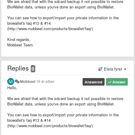
We are afraid that with the sdcard backup it not possible to restore
BioWallet data, unless you've done an export using BioWallet.
You can see how to export/import your private information in the
biowallet's faq #13 & #14
(http://www.mobbeel.com/products/biowallet/faq/)
Kind regards,
Mobbeel Team.
Replies
0
Elsta fyrst
Mobbeel
16 ár síðan
Answered
Answer
Hello,
We are afraid that with the sdcard backup it not possible to restore
BioWallet data, unless you've done an export using BioWallet.
You can see how to export/import your private information in the
biowallet's faq #13 & #14
(http://www.mobbeel.com/products/biowallet/faq/)