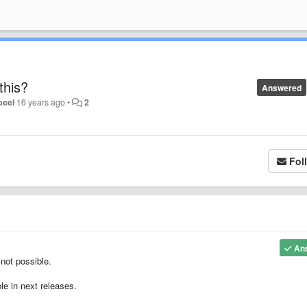
this?
Answered
eel
16 years ago
•
2
Fol
An
 not possible.
le in next releases.