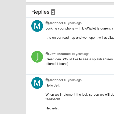
Replies
2
Mobbeel
16 years ago
Locking your phone with BioWallet is currently
It is on our roadmap and we hope it will availab
Jeff Theobald
16 years ago
Great idea. Would like to see a splash screen
offered if found).
Mobbeel
16 years ago
Hello Jeff,
When we implement the lock screen we will defin
feedback!
Regards.