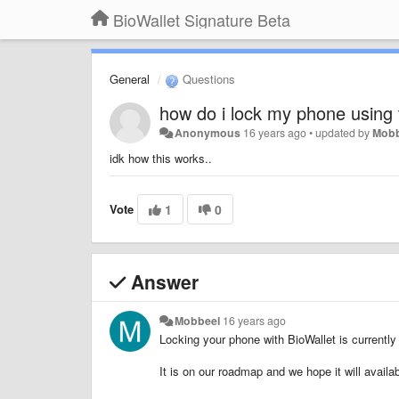
BioWallet Signature Beta
General
Questions
how do i lock my phone using 
Anonymous
16 years ago
•
updated by
Mobb
idk how this works..
Vote
1
0
Answer
Mobbeel
16 years ago
Locking your phone with BioWallet is currently
It is on our roadmap and we hope it will availab