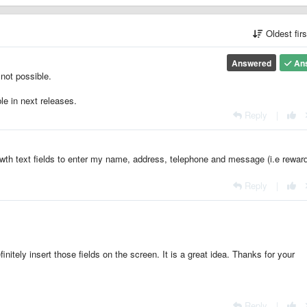
Oldest fir
Answered
An
 not possible.
le in next releases.
Reply
|
 wth text fields to enter my name, address, telephone and message (i.e rewar
Reply
|
itely insert those fields on the screen. It is a great idea. Thanks for your
Reply
|