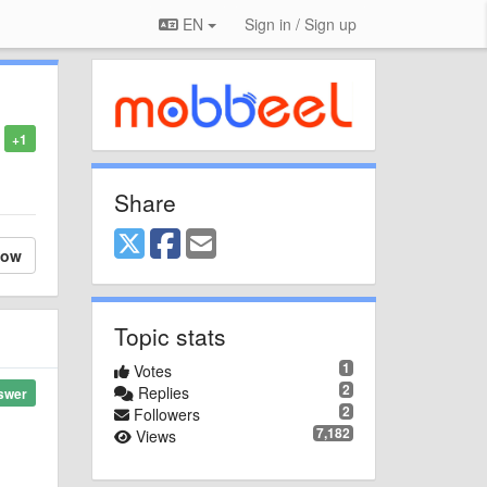
EN
Sign in / Sign up
+1
Share
low
Topic stats
1
Votes
2
Replies
swer
2
Followers
7,182
Views