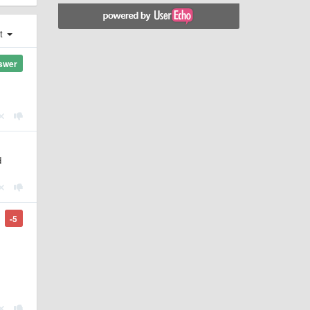
st
swer
d
-5