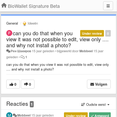
BioWallet Signature Beta
General
Ideeën
can you do that when you
Under review
0
view it was not possible to edit, view only ....
and why not install a photo?
Рен Шакиров
15 jaar geleden
•
bijgewerkt door
Mobbeel
15 jaar
geleden
•
1
can you do that when you view it was not possible to edit, view only
.... and why not install a photo?
0
0
Volgen
Reacties
1
Oudste eerst
Mobbeel
15 jaar geleden
Under review
Antwoord