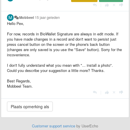
|
Mobbeel
15 jaar geleden
Hello
Рен,
For now, records in BioWallet Signature are always in edit mode. If
you have made changes in a record and don't want to persist just
press cancel button on the screen or the phone's back button
(changes are only saved is you use the "Save" button). Sorry for the
incovenience.
I don't fully understand what you mean with "... install a photo".
Could you describe your suggestion a little more? Thanks.
Best Regards,
Mobbeel Team.
|
Customer support service
by UserEcho