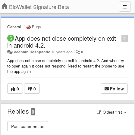
BioWallet Signature Beta
General
Bugs
App does not close completely on exit
0
in android 4.2.
Sreenath Deshpande
13 years ago
•
0
App does not close completely on exit in android 4.2. And when try
to open again it does not respond. Need to restart the phone to use
the app again
0
0
Follow
Replies
0
Oldest first