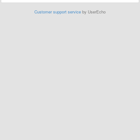
Customer support service
by UserEcho