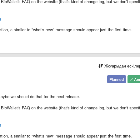
BioWallet's FAQ on the website (that's kind of change log, but we don't specif
q
tion, a similar to "what's new" message should appear just the first time.
Жоғарыдан ескіл
Planned
An
aybe we should do that for the next release.
BioWallet's FAQ on the website (that's kind of change log, but we don't specif
q
tion, a similar to "what's new" message should appear just the first time.