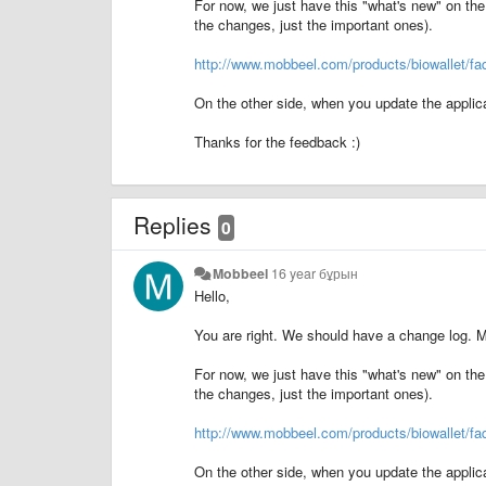
For now, we just have this "what's new" on the 
the changes, just the important ones).
http://www.mobbeel.com/products/biowallet/fa
On the other side, when you update the applica
Thanks for the feedback :)
Replies
0
Mobbeel
16 year бұрын
Hello,
You are right. We should have a change log. M
For now, we just have this "what's new" on the 
the changes, just the important ones).
http://www.mobbeel.com/products/biowallet/fa
On the other side, when you update the applica