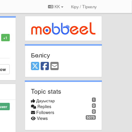
KK
Кіру / Tiркелу
+1
Бөлісу
low
Topic stats
1
Дауыстар
0
Replies
swer
0
Followers
5075
Views