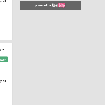
y all
ер
swer
y all