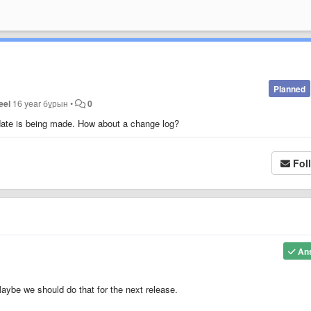
Planned
eel
16 year бұрын
•
0
pdate is being made. How about a change log?
Fol
An
aybe we should do that for the next release.