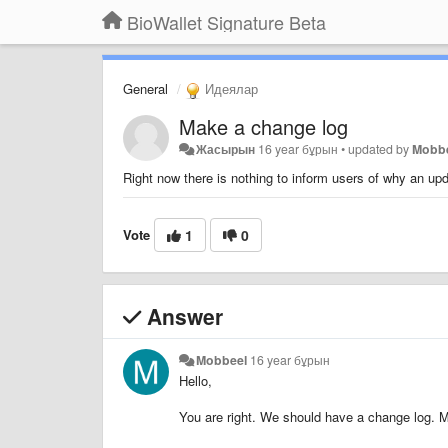
BioWallet Signature Beta
General
Идеялар
Make a change log
Жасырын
16 year бұрын
•
updated by
Mobb
Right now there is nothing to inform users of why an u
Vote
1
0
Answer
Mobbeel
16 year бұрын
Hello,
You are right. We should have a change log. M