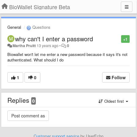
BioWallet Signature Beta
General
Questions
why can't I enter a password
+1
Martha Pruitt
13 years ago
•
0
Biowallet won't let me enter a new password because it says it's not
authenticated. What should I do
1
0
Follow
Replies
0
Oldest first
Customer support service
by UserEcho