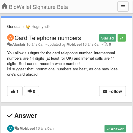
BioWallet Signature Beta
General
Hugmyndir
Card Telephone numbers
Started
+1
Alastair
16 ár síðan
•
updated by
Mobbeel
16 ár síðan
•
0
You allow 10 digits for the card telephone number. International
numbers are 14 digits (at least for UK) and internal calls are 11
digits. So I cannot record a whole number!
I'd suggest that international numbers are best, as one may lose
one's card abroad
1
0
Follow
Answer
Mobbeel
16 ár síðan
Answer