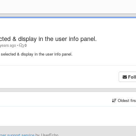
ted & display in the user info panel.
 years ago
•
0
selected & display in the user info panel.
Fol
Oldest fir
mer support service
by UserEcho