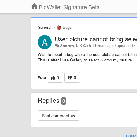
BioWallet Signature Beta
General
Bugs
User picture cannot bring selec
Andrew, L K Goh
14 years ago
•
updated
14
Wish to report a bug where the user picture cannot bring 
This is after I use Gallery to select & crop my picture.
Vote
0
0
Replies
0
Custo