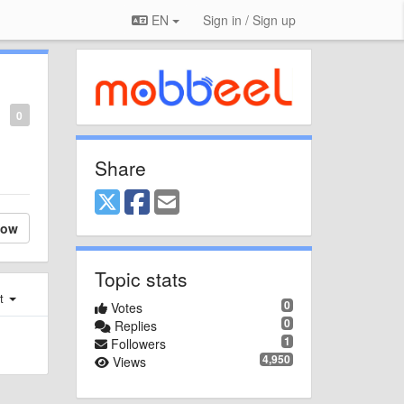
EN
Sign in / Sign up
0
Share
low
Topic stats
st
0
Votes
0
Replies
1
Followers
4,950
Views