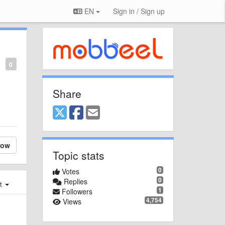
EN
Sign in / Sign up
0
Share
low
Topic stats
0
Votes
0
Replies
st
1
Followers
4,754
Views