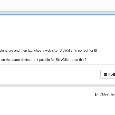
ignature and then launches a web site. BioWallet is perfect for it!
on the same device. Is it posible for BioWallet to do this?
Fol
Oldest fir