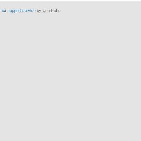
mer support service
by UserEcho