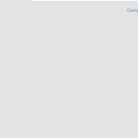
Custo