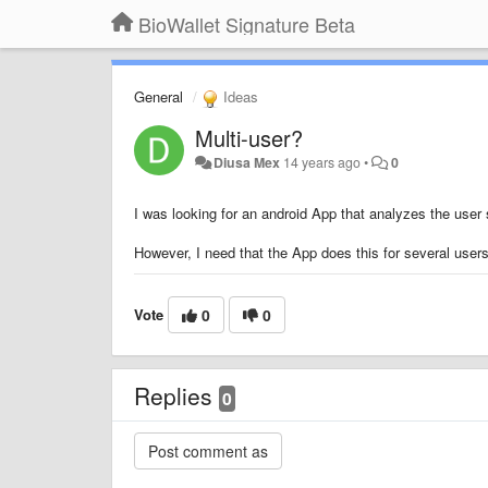
BioWallet Signature Beta
General
Ideas
Multi-user?
Diusa Mex
14 years ago
•
0
I was looking for an android App that analyzes the user s
However, I need that the App does this for several users 
Vote
0
0
Replies
0