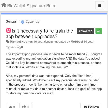
BioWallet Signature Beta
General
Сұрақтар
is it necessary to re-train the
Answered
+3
app between upgrades?
Michael Hughes
16 year бұрын
•
updated by
Mobbeel
16 year
бұрын
•
0
The import/export process really needs to be more friendly. Thought I
was exporting my authentication signature AND the data I've added.
Could the key be stored somewhere to smooth this process, or does
that violate all efforts at making this secure?
Also, my personal data was not exported. Only the files I had
specifically added. Would be nice if my personal data was included
in the process. I don't like having to re-enter who I am each time I
reinstall or move my data to another device. Isn't it a goal of this app
to store my personal data for me?
3
0
Follow