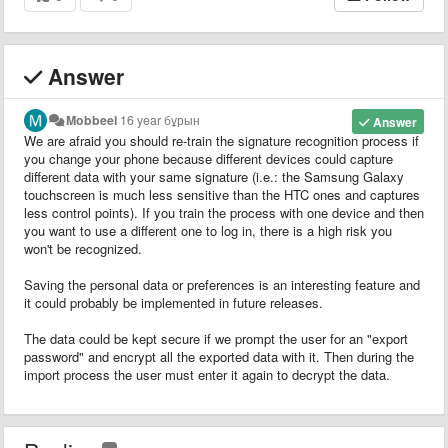
Answer
Mobbeel
16 year бұрын
Answer
We are afraid you should re-train the signature recognition process if
you change your phone because different devices could capture
different data with your same signature (i.e.: the Samsung Galaxy
touchscreen is much less sensitive than the HTC ones and captures
less control points). If you train the process with one device and then
you want to use a different one to log in, there is a high risk you
won't be recognized.
Saving the personal data or preferences is an interesting feature and
it could probably be implemented in future releases.
The data could be kept secure if we prompt the user for an "export
password" and encrypt all the exported data with it. Then during the
import process the user must enter it again to decrypt the data.