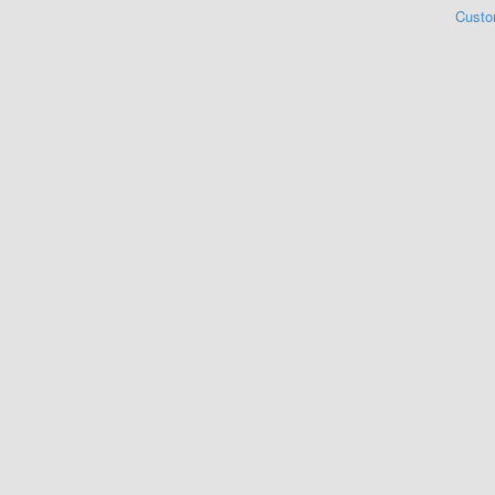
Custo