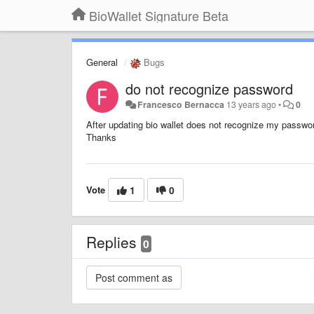
BioWallet Signature Beta
General
Bugs
do not recognize password
Francesco Bernacca
13 years ago
•
0
After updating bio wallet does not recognize my passwo
Thanks
Vote
1
0
Replies
0