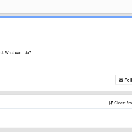
rd. What can I do?
Fol
Oldest fir