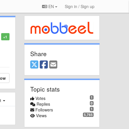
EN
Sign in / Sign up
+1
Share
low
Topic stats
1
Votes
st
0
Replies
1
Followers
5,765
Views