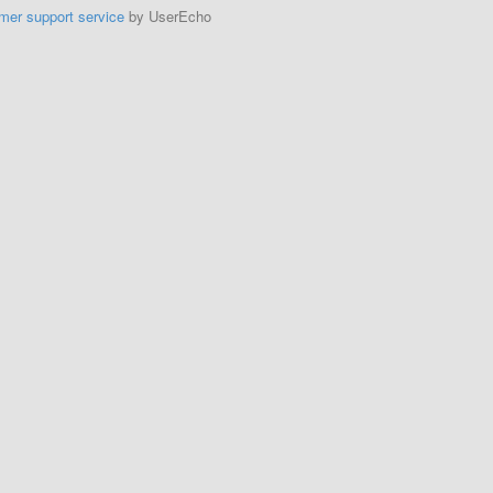
mer support service
by UserEcho