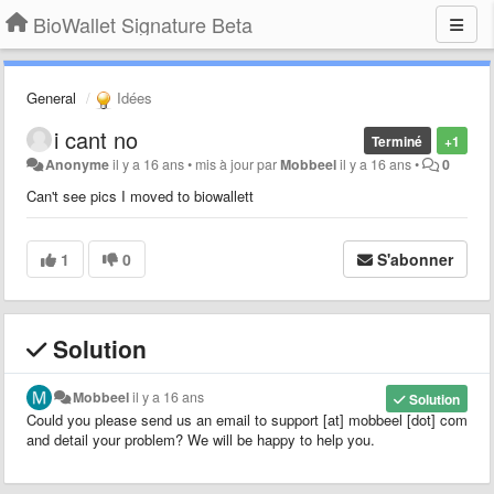
BioWallet Signature Beta
General
Idées
i cant no
Terminé
+1
Anonyme
il y a 16 ans
•
mis à jour par
Mobbeel
il y a 16 ans
•
0
Can't see pics I moved to biowallett
1
0
S'abonner
Solution
Mobbeel
il y a 16 ans
Solution
Could you please send us an email to support [at] mobbeel [dot] com
and detail your problem? We will be happy to help you.