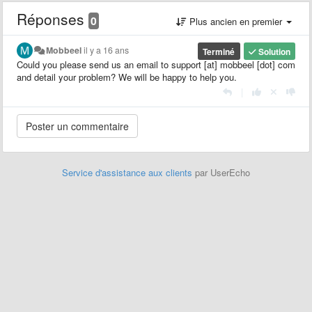
Réponses
0
Plus ancien en premier
Mobbeel
il y a 16 ans
Terminé
Solution
Could you please send us an email to support [at] mobbeel [dot] com
and detail your problem? We will be happy to help you.
|
Service d'assistance aux clients
par UserEcho