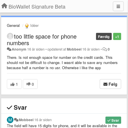
BioWallet Signature Beta
General
Idéer
too little space for phone
Færdig
+1
numbers
Anonym
16 år siden
•
opdateret af
Mobbeel
16 år siden
•
0
There. Is not enough space for number on the credit cards. This
should not be difficult to change. I wasnt able to save any numbers
because half a number is no usr. Otherwise i like the app
1
0
Følg
Svar
Mobbeel
16 år siden
Svar
The field will have 15 digits for phone, and it will be available in the