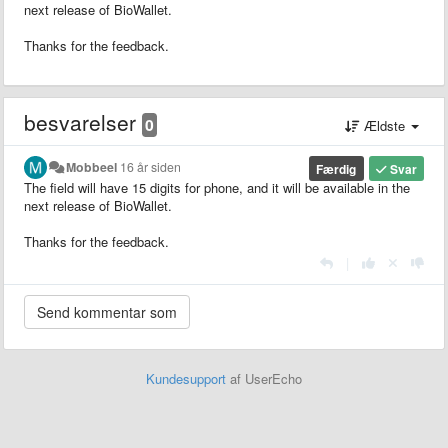
next release of BioWallet.
Thanks for the feedback.
besvarelser
0
Ældste
Mobbeel
16 år siden
Færdig
Svar
The field will have 15 digits for phone, and it will be available in the
next release of BioWallet.
Thanks for the feedback.
|
Kundesupport
af UserEcho