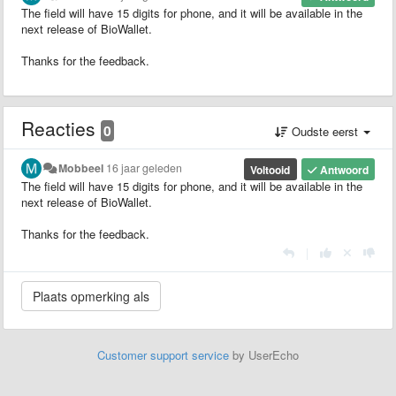
The field will have 15 digits for phone, and it will be available in the
next release of BioWallet.
Thanks for the feedback.
Reacties
0
Oudste eerst
Mobbeel
16 jaar geleden
Voltooid
Antwoord
The field will have 15 digits for phone, and it will be available in the
next release of BioWallet.
Thanks for the feedback.
|
Customer support service
by UserEcho