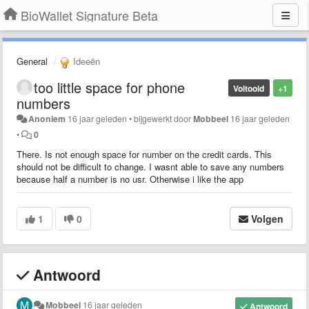
BioWallet Signature Beta
General
Ideeën
too little space for phone
Voltooid
+1
numbers
Anoniem
16 jaar geleden
•
bijgewerkt door
Mobbeel
16 jaar geleden
•
0
There. Is not enough space for number on the credit cards. This
should not be difficult to change. I wasnt able to save any numbers
because half a number is no usr. Otherwise i like the app
1
0
Volgen
Antwoord
Mobbeel
16 jaar geleden
Antwoord